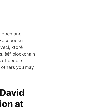
e open and
 Facebooku,
vecí, ktoré
s, šéf blockchain
s of people
d others you may
 David
ion at