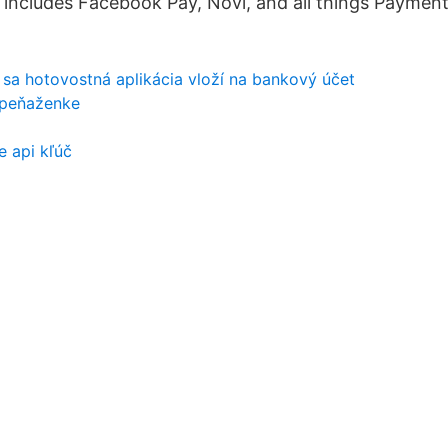
h includes Facebook Pay, Novi, and all things Payment
 sa hotovostná aplikácia vloží na bankový účet
 peňaženke
e api kľúč