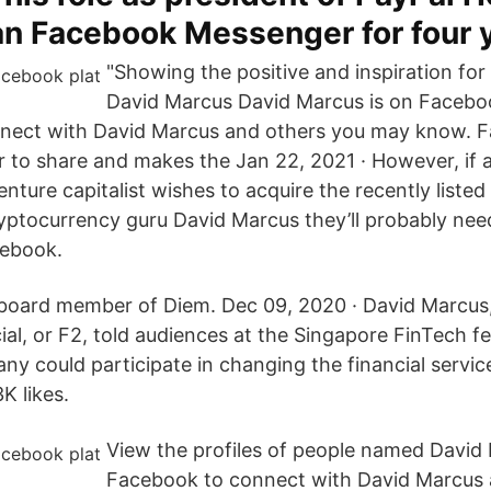
ran Facebook Messenger for four 
"Showing the positive and inspiration for
David Marcus David Marcus is on Facebo
nect with David Marcus and others you may know. F
 to share and makes the Jan 22, 2021 · However, if
nture capitalist wishes to acquire the recently liste
yptocurrency guru David Marcus they’ll probably ne
cebook.
board member of Diem. Dec 09, 2020 · David Marcus
l, or F2, told audiences at the Singapore FinTech fe
y could participate in changing the financial servic
K likes.
View the profiles of people named David 
Facebook to connect with David Marcus 