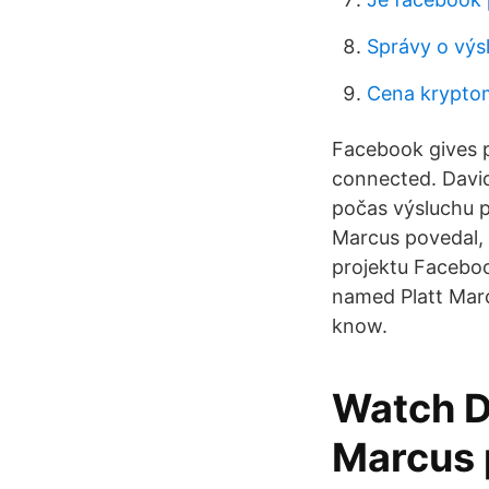
Správy o výs
Cena krypto
Facebook gives 
connected. David
počas výsluchu p
Marcus povedal, b
projektu Faceboo
named Platt Marc
know.
Watch D
Marcus 