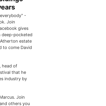
years
 everybody" -
ok. Join
acebook gives
 a deep-pocketed
d Atherton estate
ed to come David
, head of
stival that he
es industry by
Marcus. Join
and others you