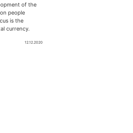
lopment of the
lion people
cus is the
al currency.
12.12.2020