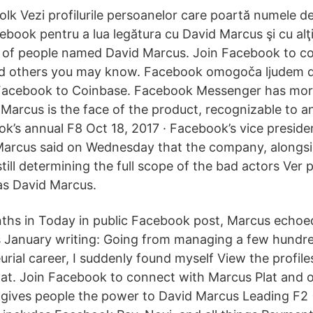
olk Vezi profilurile persoanelor care poartă numele d
ebook pentru a lua legătura cu David Marcus şi cu alţi
s of people named David Marcus. Join Facebook to c
d others you may know. Facebook omogoča ljudem del
acebook to Coinbase. Facebook Messenger has more 
 Marcus is the face of the product, recognizable to
’s annual F8 Oct 18, 2017 · Facebook’s vice presid
arcus said on Wednesday that the company, alongsid
still determining the full scope of the bad actors Ver p
as David Marcus.
ths in Today in public Facebook post, Marcus echo
 January writing: Going from managing a few hundre
rial career, I suddenly found myself View the profile
at. Join Facebook to connect with Marcus Plat and 
gives people the power to David Marcus Leading F2