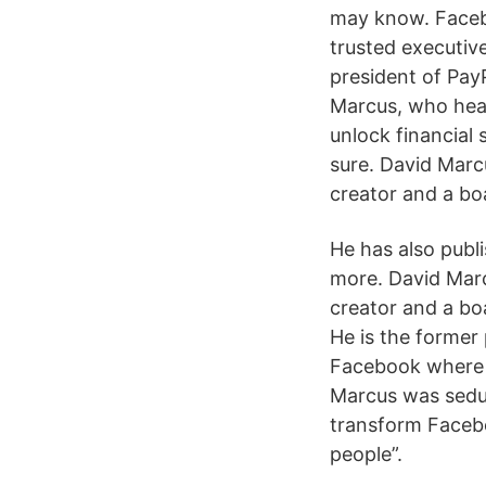
may know. Faceb
trusted executiv
president of Pay
Marcus, who head
unlock financial 
sure. David Marcu
creator and a bo
He has also publ
more. David Marc
creator and a bo
He is the former
Facebook where 
Marcus was seduc
transform Facebo
people”.