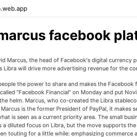
p.web.app
marcus facebook pla
vid Marcus, the head of Facebook's digital currency pr
Libra will drive more advertising revenue for the c
people the power to share and makes the Facebook
alled “Facebook Financial” on Monday and put Novi 
the helm. Marcus, who co-created the Libra stablecoi
 Marcus is the former President of PayPal, it makes 
what is seen as a current priority area. The small bus
s a diluted focus on Libra, but the move supports the
n touting for a little while: emphasizing commerce 