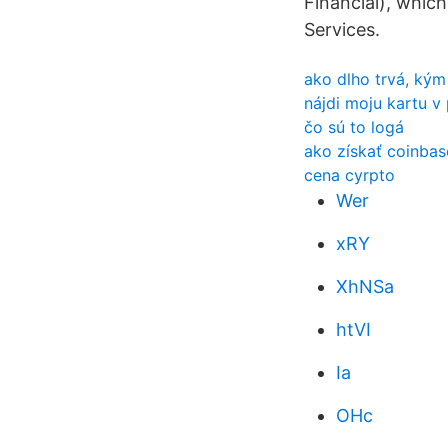
Financial), whic
Services.
ako dlho trvá, kým
nájdi moju kartu v
čo sú to logá
ako získať coinbas
cena cyrpto
Wer
xRY
XhNSa
htVI
Ia
OHc