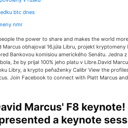
ledku btc dnes
meny nmr
people the power to share and makes the world mor
 Marcus obhajoval 16.júla Libru, projekt kryptomeny
red Bankovou komisiou amerického Senátu. Jedna z 
ola, že by prijal 100% jeho platu v Libre.David Marcu
ku Libry, a krypto peňaženky Calibr View the profile
us. Join Facebook to connect with Platt Marcus an
avid Marcus' F8 keynote!
presented a keynote sess