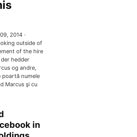
his
09, 2014 ·
oking outside of
ement of the hire
, der hedder
rcus og andre,
re poartă numele
id Marcus şi cu
d
acebook in
Holdings