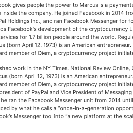
ook gives people the power to Marcus is a payments
e inside the company. He joined Facebook in 2014 fro
Pal Holdings Inc., and ran Facebook Messenger for f
s Facebook's development of the cryptocurrency Li
services for 1.7 billion people around the world. Regul
s (born April 12, 1973) is an American entrepreneur. 
ard member of Diem, a cryptocurrency project initia
ished work in the NY Times, National Review Online, 
us (born April 12, 1973) is an American entrepreneur.
ard member of Diem, a cryptocurrency project initia
 president of PayPal and Vice President of Messaging
he ran the Facebook Messenger unit from 2014 until
ed by what he calls a “once-in-a-generation opport
ok’s Messenger tool into “a new platform at the scale