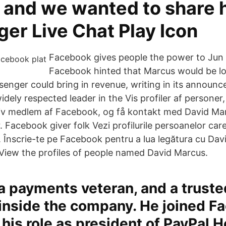
 and we wanted to share 
er Live Chat Play Icon
Facebook gives people the power to Jun 
Facebook hinted that Marcus would be lo
enger could bring in revenue, writing in its announc
widely respected leader in the Vis profiler af personer
iv medlem af Facebook, og få kontakt med David Ma
 Facebook giver folk Vezi profilurile persoanelor ca
 Înscrie-te pe Facebook pentru a lua legătura cu Dav
r View the profiles of people named David Marcus.
a payments veteran, and a truste
inside the company. He joined F
his role as president of PayPal 