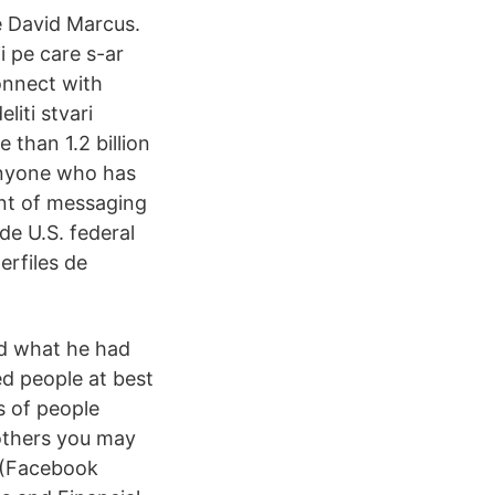
e David Marcus.
i pe care s-ar
onnect with
iti stvari
than 1.2 billion
 anyone who has
ent of messaging
e U.S. federal
erfiles de
ed what he had
d people at best
s of people
others you may
 (Facebook