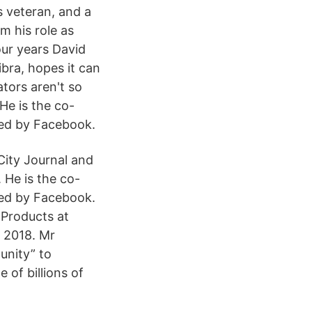
 veteran, and a
m his role as
our years David
bra, hopes it can
ators aren't so
He is the co-
ted by Facebook.
City Journal and
 He is the co-
ted by Facebook.
 Products at
 2018. Mr
unity” to
 of billions of