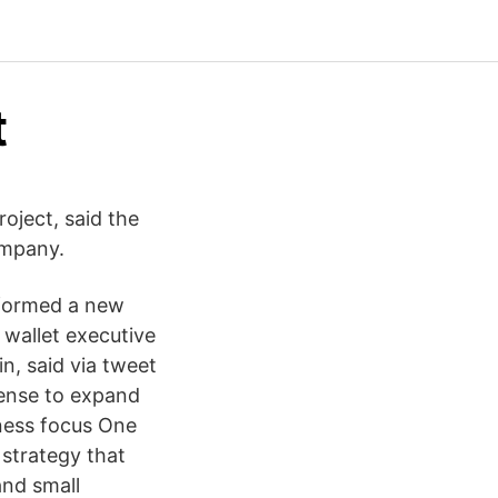
t
oject, said the
ompany.
 formed a new
wallet executive
n, said via tweet
sense to expand
iness focus One
 strategy that
and small