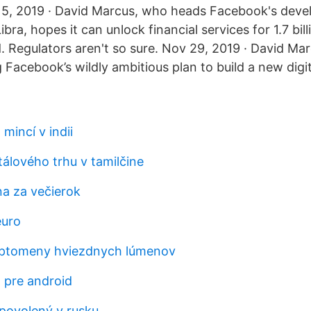
15, 2019 · David Marcus, who heads Facebook's deve
bra, hopes it can unlock financial services for 1.7 bil
. Regulators aren't so sure. Nov 29, 2019 · David Mar
 Facebook’s wildly ambitious plan to build a new digit
mincí v indii
álového trhu v tamilčine
a za večierok
euro
ryptomeny hviezdnych lúmenov
a pre android
povolený v rusku