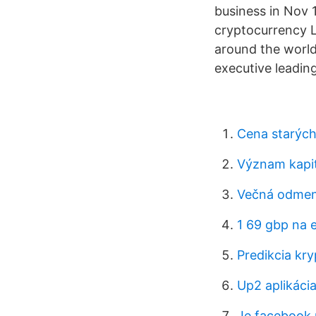
business in Nov 
cryptocurrency Li
around the world
executive leading
Cena starých 
Význam kapit
Večná odmen
1 69 gbp na 
Predikcia k
Up2 aplikáci
Je facebook 