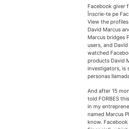
Facebook giver f
Înscrie-te pe Fac
View the profile
David Marcus an
Marcus bridges F
users, and David
watched Facebook
products David M
investigators, is 
personas llamad
And after 15 mon
told FORBES this
in my entrepreneu
named Marcus Pl
know. Facebook 