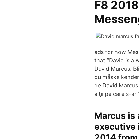
F8 2018
Messeng
ads for how Mess
that “David is a 
David Marcus. Bl
du måske kender.
de David Marcus.
alţii pe care s-a
Marcus is 
executive 
2014 from 