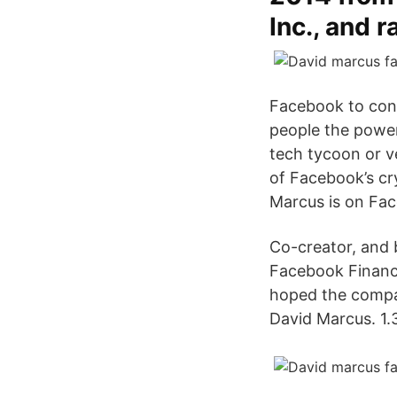
Inc., and 
Facebook to con
people the power
tech tycoon or ve
of Facebook’s cr
Marcus is on Fa
Co-creator, and 
Facebook Financia
hoped the compan
David Marcus. 1.3