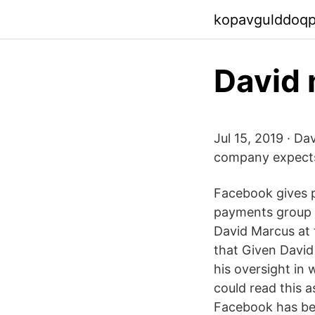
kopavgulddoq
David 
Jul 15, 2019 · Da
company expects 
Facebook gives 
payments group c
David Marcus at 
that Given David
his oversight in 
could read this a
Facebook has bee